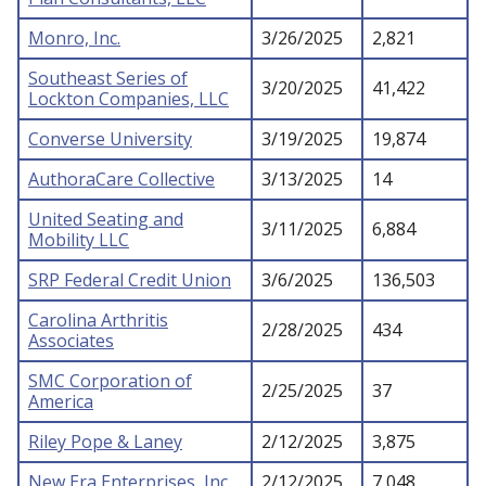
Monro, Inc.
3/26/2025
2,821
Southeast Series of
3/20/2025
41,422
Lockton Companies, LLC
Converse University
3/19/2025
19,874
AuthoraCare Collective
3/13/2025
14
United Seating and
3/11/2025
6,884
Mobility LLC
SRP Federal Credit Union
3/6/2025
136,503
Carolina Arthritis
2/28/2025
434
Associates
SMC Corporation of
2/25/2025
37
America
Riley Pope & Laney
2/12/2025
3,875
New Era Enterprises, Inc.
2/12/2025
7,048