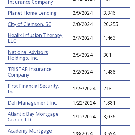
Insurance Company
Planet Home Lending
2/9/2024
3,846
City of Clemson, SC
2/8/2024
20,255
Healix Infusion Therapy,
2/7/2024
1,463
LLC
National Advisors
2/5/2024
301
Holdings, Inc.
TRISTAR Insurance
2/2/2024
1,488
Company
First Financial Security,
1/23/2024
718
Inc.
Deli Management Inc.
1/22/2024
1,881
Atlantic Bay Mortgage
1/12/2024
3,036
Group, LLC.
Academy Mortgage
1/8/2024
3,594