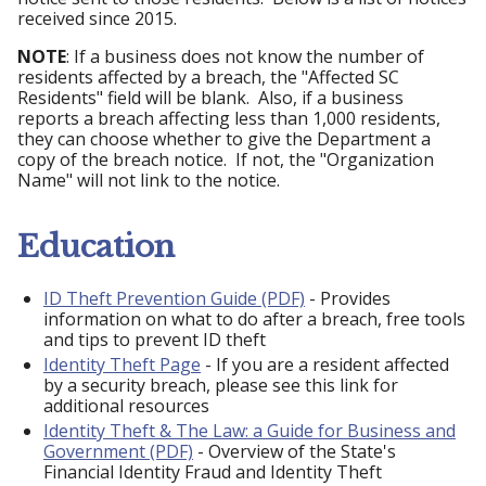
received since 2015.
NOTE
: If a business does not know the number of
residents affected by a breach, the "Affected SC
Residents" field will be blank. Also, if a business
reports a breach affecting less than 1,000 residents,
they can choose whether to give the Department a
copy of the breach notice. If not, the "Organization
Name" will not link to the notice.
Education
ID Theft Prevention Guide (PDF)
- Provides
information on what to do after a breach, free tools
and tips to prevent ID theft
Identity Theft Page
- If you are a resident affected
by a security breach, please see this link for
additional resources
Identity Theft & The Law: a Guide for Business and
Government (PDF)
- Overview of the State's
Financial Identity Fraud and Identity Theft