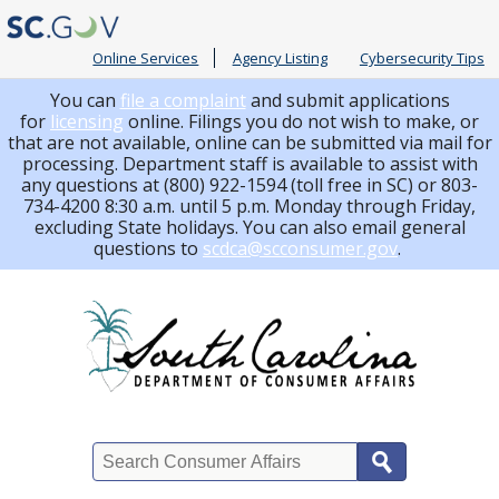
Online Services
Agency Listing
Cybersecurity Tips
You can
file a complaint
and submit applications
for
licensing
online. Filings you do not wish to make, or
that are not available, online can be submitted via mail for
processing.
Department staff is available to assist with
any questions at (800) 922-1594 (toll free in SC) or 803-
734-4200 8:30 a.m. until 5 p.m. Monday through Friday,
excluding State holidays. You can also email general
questions to
scdca@scconsumer.gov
.
Search