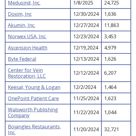
Medusind, Inc.
1/8/2025
24,725
Doxim, Inc
12/30/2024
1,636
Akumin, Inc.
12/27/2024
11,863
Norwex USA, Inc.
12/23/2024
3,453
Ascension Health
12/19,2024
4,979
Byte Federal
12/13/2024
1,626
Center for Vein
12/12/2024
6,207
Restoration, LLC
Keesal, Young & Logan
12/2/2024
1,464
OnePoint Patient Care
11/25/2024
1,623
Walsworth Publishing
11/22/2024
1,044
Company
Bojangles Restaurants,
11/20/2024
32,721
Inc.