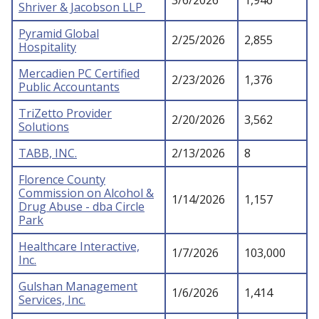
3/6/2026
1,946
Shriver & Jacobson LLP
Pyramid Global
2/25/2026
2,855
Hospitality
Mercadien PC Certified
2/23/2026
1,376
Public Accountants
TriZetto Provider
2/20/2026
3,562
Solutions
TABB, INC.
2/13/2026
8
Florence County
Commission on Alcohol &
1/14/2026
1,157
Drug Abuse - dba Circle
Park
Healthcare Interactive,
1/7/2026
103,000
Inc.
Gulshan Management
1/6/2026
1,414
Services, Inc.