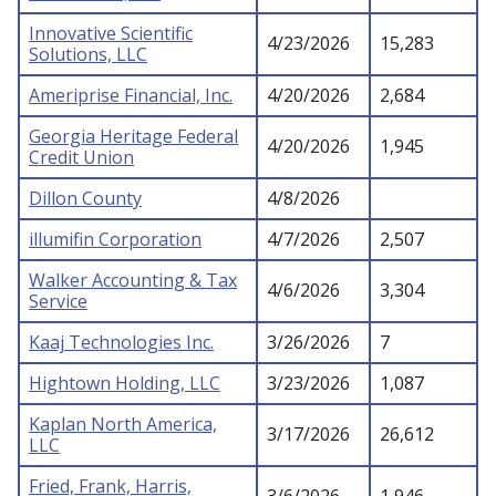
Innovative Scientific
4/23/2026
15,283
Solutions, LLC
Ameriprise Financial, Inc.
4/20/2026
2,684
Georgia Heritage Federal
4/20/2026
1,945
Credit Union
Dillon County
4/8/2026
illumifin Corporation
4/7/2026
2,507
Walker Accounting & Tax
4/6/2026
3,304
Service
Kaaj Technologies Inc.
3/26/2026
7
Hightown Holding, LLC
3/23/2026
1,087
Kaplan North America,
3/17/2026
26,612
LLC
Fried, Frank, Harris,