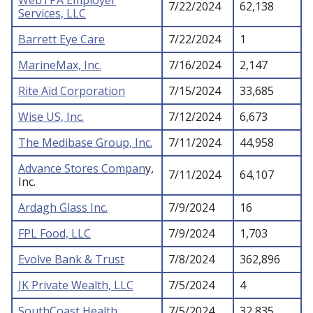
WebTPA Employer
7/22/2024
62,138
Services, LLC
Barrett Eye Care
7/22/2024
1
MarineMax, Inc.
7/16/2024
2,147
Rite Aid Corporation
7/15/2024
33,685
Wise US, Inc.
7/12/2024
6,673
The Medibase Group, Inc.
7/11/2024
44,958
Advance Stores Compan
y,
7/11/2024
64,107
Inc.
Ardagh Glass Inc.
7/9/2024
16
FPL Food, LLC
7/9/2024
1,703
Evolve Bank & Trust
7/8/2024
362,896
JK Private Wealth, LLC
7/5/2024
4
SouthCoast Health
7/5/2024
32,835