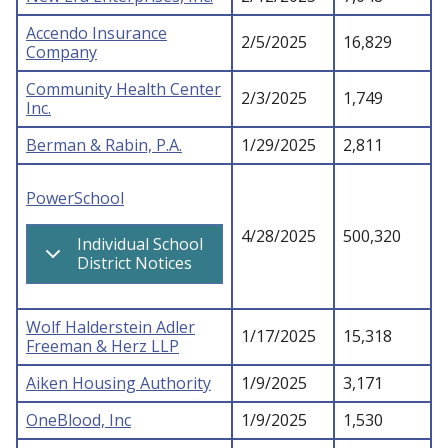
Accendo Insurance
2/5/2025
16,829
Company
Community Health Center
2/3/2025
1,749
Inc.
Berman & Rabin, P.A.
1/29/2025
2,811
PowerSchool
4/28/2025
500,320
Individual School
District Notices
Wolf Halderstein Adler
1/17/2025
15,318
Freeman & Herz LLP
Aiken Housing Authority
1/9/2025
3,171
OneBlood, Inc
1/9/2025
1,530