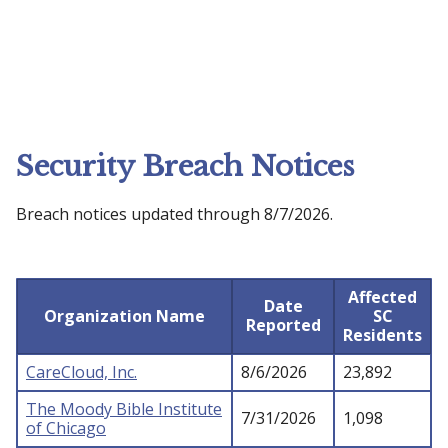
Security Breach Notices
Breach notices updated through 8/7/2026.
Affected
Date
Organization Name
SC
Reported
Residents
CareCloud, Inc.
8/6/2026
23,892
The Moody Bible Institute
7/31/2026
1,098
of Chicago