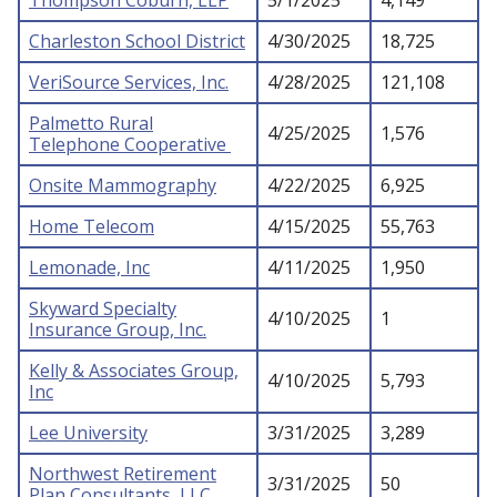
Thompson Coburn, LLP
5/1/2025
4,149
Charleston School District
4/30/2025
18,725
VeriSource Services, Inc.
4/28/2025
121,108
Palmetto Rural
4/25/2025
1,576
Telephone Cooperative
Onsite Mammography
4/22/2025
6,925
Home Telecom
4/15/2025
55,763
Lemonade, Inc
4/11/2025
1,950
Skyward Specialty
4/10/2025
1
Insurance Group, Inc.
Kelly & Associates Group,
4/10/2025
5,793
Inc
Lee University
3/31/2025
3,289
Northwest Retirement
3/31/2025
50
Plan Consultants, LLC