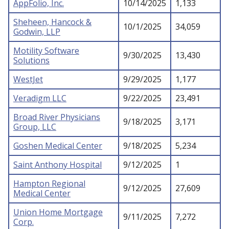
AppFolio, Inc.
10/14/2025
1,133
Sheheen, Hancock &
10/1/2025
34,059
Godwin, LLP
Motility Software
9/30/2025
13,430
Solutions
WestJet
9/29/2025
1,177
Veradigm LLC
9/22/2025
23,491
Broad River Physicians
9/18/2025
3,171
Group, LLC
Goshen Medical Center
9/18/2025
5,234
Saint Anthony Hospital
9/12/2025
1
Hampton Regional
9/12/2025
27,609
Medical Center
Union Home Mortgage
9/11/2025
7,272
Corp.