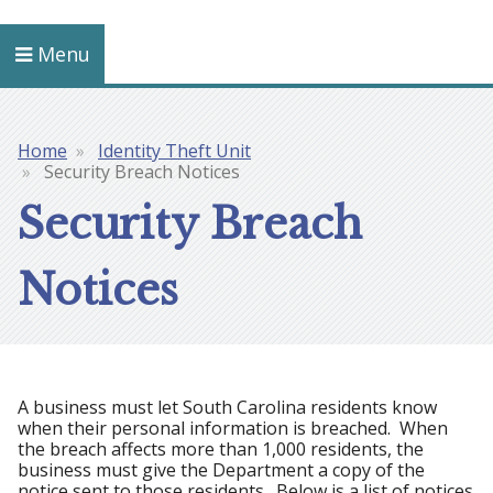
Menu
Home
Identity Theft Unit
Breadcrumb
Security Breach Notices
Security Breach
Notices
A business must let South Carolina residents know
when their personal information is breached. When
the breach affects more than 1,000 residents, the
business must give the Department a copy of the
notice sent to those residents. Below is a list of notices