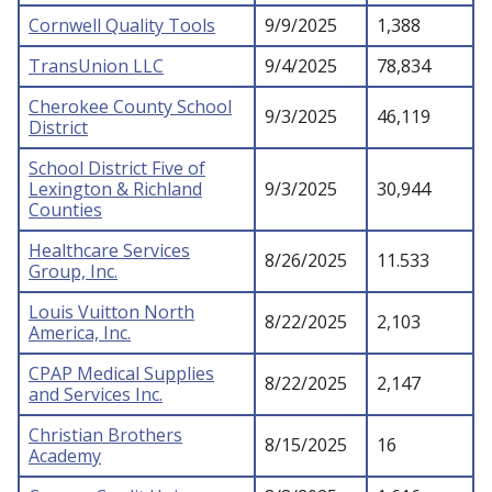
Cornwell Quality Tools
9/9/2025
1,388
TransUnion LLC
9/4/2025
78,834
Cherokee County School
9/3/2025
46,119
District
School District Five of
Lexington & Richland
9/3/2025
30,944
Counties
Healthcare Services
8/26/2025
11.533
Group, Inc.
Louis Vuitton North
8/22/2025
2,103
America, Inc.
CPAP Medical Supplies
8/22/2025
2,147
and Services Inc.
Christian Brothers
8/15/2025
16
Academy