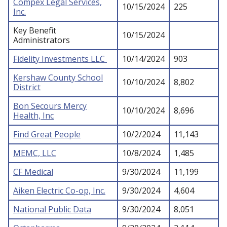
Compex Legal Services,
10/15/2024
225
Inc.
Key Benefit
10/15/2024
Administrators
Fidelity Investments LLC
10/14/2024
903
Kershaw County School
10/10/2024
8,802
District
Bon Secours Mercy
10/10/2024
8,696
Health, Inc
Find Great People
10/2/2024
11,143
MEMC, LLC
10/8/2024
1,485
CF Medical
9/30/2024
11,199
Aiken Electric Co-op, Inc.
9/30/2024
4,604
National Public Data
9/30/2024
8,051