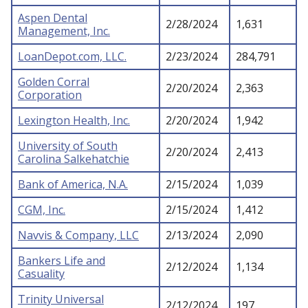
Aspen Dental
2/28/2024
1,631
Management, Inc.
LoanDepot.com, LLC.
2/23/2024
284,791
Golden Corral
2/20/2024
2,363
Corporation
Lexington Health, Inc.
2/20/2024
1,942
University of South
2/20/2024
2,413
Carolina Salkehatchie
Bank of America, N.A.
2/15/2024
1,039
CGM, Inc.
2/15/2024
1,412
Navvis & Company, LLC
2/13/2024
2,090
Bankers Life and
2/12/2024
1,134
Casuality
Trinity Universal
2/12/2024
197