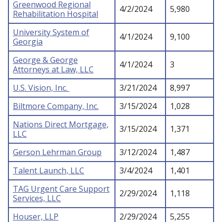
Greenwood Regional
4/2/2024
5,980
Rehabilitation Hospital
University System of
4/1/2024
9,100
Georgia
George & George
4/1/2024
3
Attorneys at Law, LLC
U.S. Vision, Inc.
3/21/2024
8,997
Biltmore Company, Inc.
3/15/2024
1,028
Nations Direct Mortgage,
3/15/2024
1,371
LLC
Gerson Lehrman Group
3/12/2024
1,487
Talent Launch, LLC
3/4/2024
1,401
TAG Urgent Care Support
2/29/2024
1,118
Services, LLC
Houser, LLP
2/29/2024
5,255