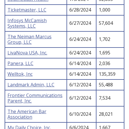
Ticketmaster, LLC
6/28/2024
1,000
Infosys McCamish
6/27/2024
57,604
Systems, LLC
The Neiman Marcus
6/24/2024
1,702
Group, LLC
LivaNova USA, Inc.
6/24/2024
1,695
Panera, LLC
6/14/2024
2,036
Welltok, Inc
6/14/2024
135,359
Landmark Admin, LLC
6/12/2024
55,488
Frontier Communications
6/12/2024
7,534
Parent, Inc.
The American Bar
6/10/2024
28,021
Association
My Daily Choice, Inc.
6/6/2024
1,667