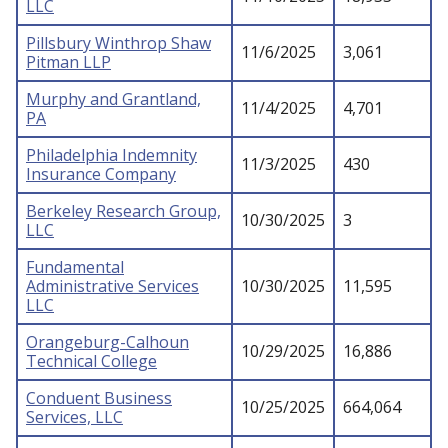
LLC
Pillsbury Winthrop Shaw
11/6/2025
3,061
Pitman LLP
Murphy and Grantland,
11/4/2025
4,701
PA
Philadelphia Indemnity
11/3/2025
430
Insurance Company
Berkeley Research Group,
10/30/2025
3
LLC
Fundamental
Administrative Services
10/30/2025
11,595
LLC
Orangeburg-Calhoun
10/29/2025
16,886
Technical College
Conduent Business
10/25/2025
664,064
Services, LLC