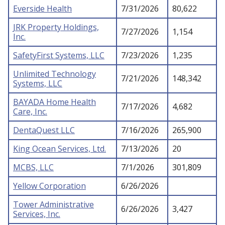
Everside Health
7/31/2026
80,622
JRK Property Holdings,
7/27/2026
1,154
Inc.
SafetyFirst Systems, LLC
7/23/2026
1,235
Unlimited Technology
7/21/2026
148,342
Systems, LLC
BAYADA Home Health
7/17/2026
4,682
Care, Inc.
DentaQuest LLC
7/16/2026
265,900
King Ocean Services, Ltd.
7/13/2026
20
MCBS, LLC
7/1/2026
301,809
Yellow Corporation
6/26/2026
Tower Administrative
6/26/2026
3,427
Services, Inc.