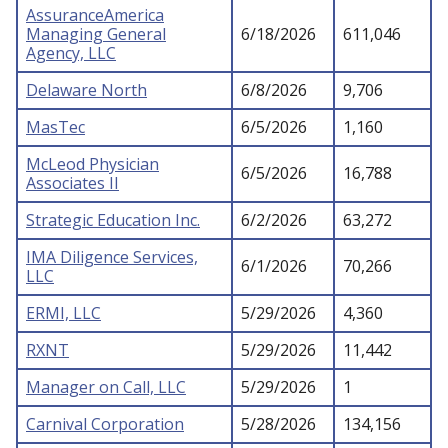
AssuranceAmerica
Managing General
6/18/2026
611,046
Agency, LLC
Delaware North
6/8/2026
9,706
MasTec
6/5/2026
1,160
McLeod Physician
6/5/2026
16,788
Associates II
Strategic Education Inc.
6/2/2026
63,272
IMA Diligence Services,
6/1/2026
70,266
LLC
ERMI, LLC
5/29/2026
4,360
RXNT
5/29/2026
11,442
Manager on Call, LLC
5/29/2026
1
Carnival Corporation
5/28/2026
134,156