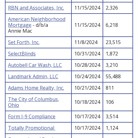
RBN and Associates, Inc.
11/15/2024
2,326
American Neighborhood
Mortgage
- d/b/a
11/15/2024
6,218
Annie Mac
Set Forth, Inc.
11/8/2024
23,515
SelectBlinds
10/31/2024
1,872
Autobell Car Wash, LLC
10/28/2024
3,210
Landmark Admin, LLC
10/24/2024
55,488
Adams Home Realty, Inc.
10/21/2024
811
The City of Columbus,
10/18/2024
106
Ohio
Form I-9 Compliance
10/17/2024
3,514
Totally Promotional
10/17/2024
1,124