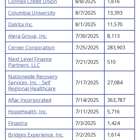
Connex Credit Union
8/8/2025
1,616
Columbia University
8/7/2025
13,393
DaVita Inc.
8/1/2025
11,570
Alera Group, Inc.
7/30/2025
8,113
Cerner Corporation
7/25/2025
283,903
Next Level Finance
7/21/2025
510
Partners, LLC
Nationwide Recovery
Services, Inc. - Self
7/17/2025
27,084
Regional Healthcare
Aflac Incorporated
7/14/2025
363,787
HopeHealth, Inc.
7/11/2025
5,716
Finastra
7/3/2025
1,424
Bridges Experience, Inc.
7/2/2025
1,614