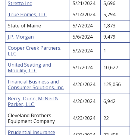
Stretto Inc
5/21/2024
5,696
True Homes, LLC
5/14/2024
5,794
State of Maine
5/7/2024
1,873
J.P. Morgan
5/6/2024
9,479
Cooper Creek Partners,
5/2/2024
1
LLC
United Seating and
5/1/2024
10,627
Mobility, LLC
Financial Business and
4/26/2024
125,056
Consumer Solutions, Inc.
Berry, Dunn, McNeil &
4/26/2024
6,942
Parker, LLC
Cleveland Brothers
4/23/2024
22
Equipment Company
Prudential Insurance