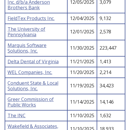
Inc. d/b/a Anderson
12/05/2025
3,079
Brothers Bank
FieldTex Products Inc.
12/04/2025
9,132
The University of
12/01/2025
2,578
Pennsylvania
Marquis Software
11/30/2025
223,447
Solutions, Inc.
Delta Dental of Virginia
11/21/2025
1,413
WEL Companies, Inc.
11/20/2025
2,214
Conduent State & Local
11/19/2025
34,423
Solutions, Inc.
Greer Commission of
11/14/2025
14,146
Public Works
The INC
11/10/2025
1,632
Wakefield & Associates,
11/10/2025
18,933