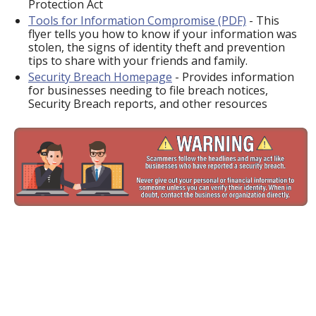
Protection Act
Tools for Information Compromise (PDF)
- This
flyer tells you how to know if your information was
stolen, the signs of identity theft and prevention
tips to share with your friends and family.
Security Breach Homepage
- Provides information
for businesses needing to file breach notices,
Security Breach reports, and other resources