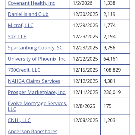
Covenant Health, Inc
1/2/2026
1,338
Daniel Island Club
12/30/2025
2,119
Microf, LLC
12/29/2025
1,774
Sax, LLP
12/23/2025
2,194
Spartanburg County, SC
12/23/2025
9,756
University of Phoenix, Inc.
12/22/2025
64,161
700Credit, LLC
12/15/2025
108,829
NAHGA Claims Services
12/12/2025
4,381
Prosper Marketplace, Inc.
12/11/2025
236,019
Evolve Mortgage Services,
12/8/2025
175
LLC
CNHI, LLC
12/08/2025
1,203
Anderson Bancshares,