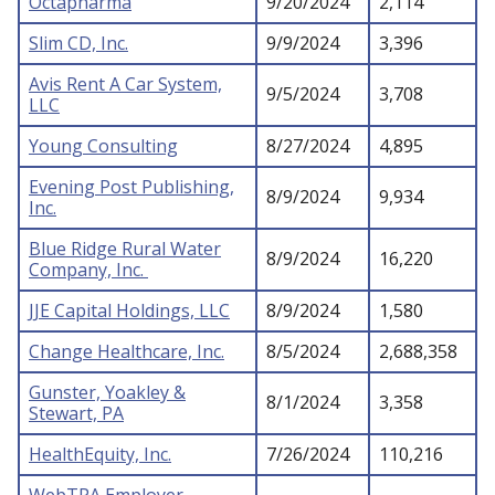
Octapharma
9/20/2024
2,114
Slim CD, Inc.
9/9/2024
3,396
Avis Rent A Car System,
9/5/2024
3,708
LLC
Young Consulting
8/27/2024
4,895
Evening Post Publishing,
8/9/2024
9,934
Inc.
Blue Ridge Rural Water
8/9/2024
16,220
Company, Inc.
JJE Capital Holdings, LLC
8/9/2024
1,580
Change Healthcare, Inc.
8/5/2024
2,688,358
Gunster, Yoakley &
8/1/2024
3,358
Stewart, PA
HealthEquity, Inc.
7/26/2024
110,216