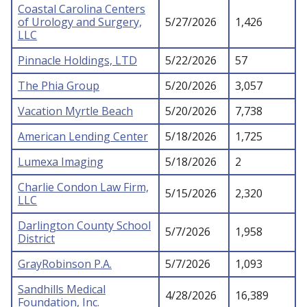
Coastal Carolina Centers
of Urology and Surgery,
5/27/2026
1,426
LLC
Pinnacle Holdings, LTD
5/22/2026
57
The Phia Group
5/20/2026
3,057
Vacation Myrtle Beach
5/20/2026
7,738
American Lending Center
5/18/2026
1,725
Lumexa Imaging
5/18/2026
2
Charlie Condon Law Firm,
5/15/2026
2,320
LLC
Darlington County School
5/7/2026
1,958
District
GrayRobinson P.A.
5/7/2026
1,093
Sandhills Medical
4/28/2026
16,389
Foundation, Inc.