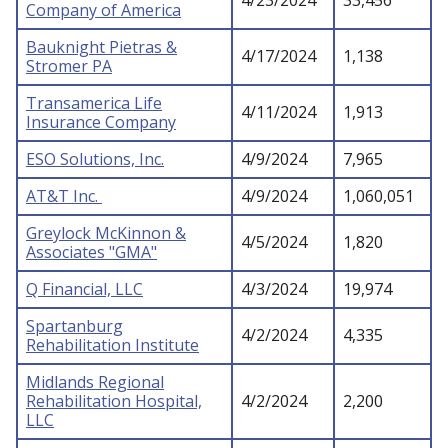
4/23/2024
33,456
Company of America
Bauknight Pietras &
4/17/2024
1,138
Stromer PA
Transamerica Life
4/11/2024
1,913
Insurance Company
ESO Solutions, Inc.
4/9/2024
7,965
AT&T Inc.
4/9/2024
1,060,051
Greylock McKinnon &
4/5/2024
1,820
Associates "GMA"
Q Financial, LLC
4/3/2024
19,974
Spartanburg
4/2/2024
4,335
Rehabilitation Institute
Midlands Regional
Rehabilitation Hospital,
4/2/2024
2,200
LLC