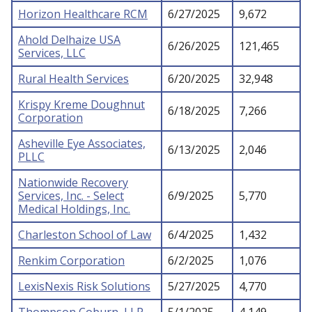
Horizon Healthcare RCM
6/27/2025
9,672
Ahold Delhaize USA
6/26/2025
121,465
Services, LLC
Rural Health Services
6/20/2025
32,948
Krispy Kreme Doughnut
6/18/2025
7,266
Corporation
Asheville Eye Associates,
6/13/2025
2,046
PLLC
Nationwide Recovery
Services, Inc. - Select
6/9/2025
5,770
Medical Holdings, Inc.
Charleston School of Law
6/4/2025
1,432
Renkim Corporation
6/2/2025
1,076
LexisNexis Risk Solutions
5/27/2025
4,770