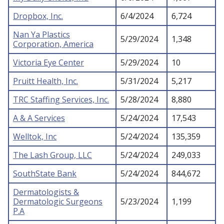
Dropbox, Inc.
6/4/2024
6,724
Nan Ya Plastics
5/29/2024
1,348
Corporation, America
Victoria Eye Center
5/29/2024
10
Pruitt Health, Inc.
5/31/2024
5,217
TRC Staffing Services, Inc.
5/28/2024
8,880
A & A Services
5/24/2024
17,543
Welltok, Inc
5/24/2024
135,359
The Lash Group, LLC
5/24/2024
249,033
SouthState Bank
5/24/2024
844,672
Dermatologists &
Dermatologic Surgeons
5/23/2024
1,199
P.A