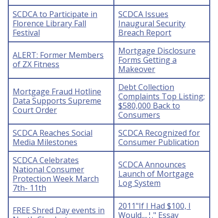
SCDCA to Participate in
SCDCA Issues
Florence Library Fall
Inaugural Security
Festival
Breach Report
Mortgage Disclosure
ALERT: Former Members
Forms Getting a
of ZX Fitness
Makeover
Debt Collection
Mortgage Fraud Hotline
Complaints Top Listing;
Data Supports Supreme
$580,000 Back to
Court Order
Consumers
SCDCA Reaches Social
SCDCA Recognized for
Media Milestones
Consumer Publication
SCDCA Celebrates
SCDCA Announces
National Consumer
Launch of Mortgage
Protection Week March
Log System
7th- 11th
2011"If I Had $100, I
FREE Shred Day events in
Would....¦." Essay