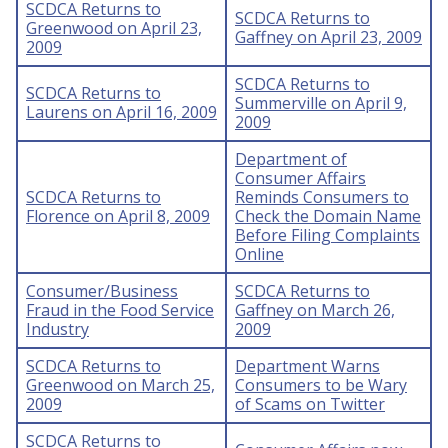
SCDCA Returns to
SCDCA Returns to
Greenwood on April 23,
Gaffney on April 23, 2009
2009
SCDCA Returns to
SCDCA Returns to
Summerville on April 9,
Laurens on April 16, 2009
2009
Department of
Consumer Affairs
SCDCA Returns to
Reminds Consumers to
Florence on April 8, 2009
Check the Domain Name
Before Filing Complaints
Online
Consumer/Business
SCDCA Returns to
Fraud in the Food Service
Gaffney on March 26,
Industry
2009
SCDCA Returns to
Department Warns
Greenwood on March 25,
Consumers to be Wary
2009
of Scams on Twitter
SCDCA Returns to