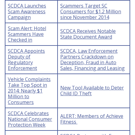
SCDCA Launches
Scammers Target SC
Scam Awareness
Consumers for $1.2 Million
Campaign
since November 2014
Scam Alert: Hotel
SCDCA Receives Notable
Scammers Have
State Document Award
Checked in
SCDCA Appoints
SCDCA, Law Enforcement
Deputy of
Partners Crackdown on
Regulatory
Deception, Fraud in Auto
Enforcement
Sales, Financing and Leasing
Vehicle Complaints
Take Top Spot in
New Tool Available to Deter
2014: Nearly $1
Child ID Theft
Million to
Consumers
SCDCA Celebrates
ALERT: Members of Achieve
National Consumer
Fitness
Protection Week