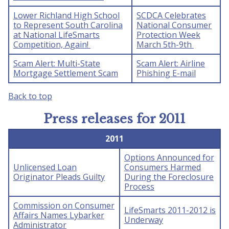
Lower Richland High School
SCDCA Celebrates
to Represent South Carolina
National Consumer
at National LifeSmarts
Protection Week
Competition, Again!
March 5th-9th
Scam Alert: Multi-State
Scam Alert: Airline
Mortgage Settlement Scam
Phishing E-mail
Back to top
Press releases for 2011
2011
Options Announced for
Unlicensed Loan
Consumers Harmed
Originator Pleads Guilty
During the Foreclosure
Process
Commission on Consumer
LifeSmarts 2011-2012 is
Affairs Names Lybarker
Underway
Administrator