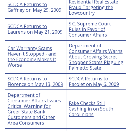
Residential Real Estate
SCDCA Returns to
Fraud Targeting the
Gaffney on May 29, 2009
Lowcountry
S.C. Supreme Court
SCDCA Returns to
Rules in Favor of
Laurens on May 21, 2009
Consumer Affairs
Department of
Car Warranty Scams
Consumer Affairs Warns
Haven't Stopped - and
About Growing Secret
the Economy Makes It
Shopper Scams Plaguing
Worse
Palmetto State
SCDCA Returns to
SCDCA Returns to
Florence on May 13, 2009
Pacolet on May 6, 2009
Department of
Consumer Affairs Issues
Fake Checks Still
Critical Warning for
Cashing in on South
Greer State Bank
Carolinians
Customers and Other
Area Consumers