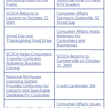
Public
6TH Graders
SCDCA Returns to
Consumer Affairs
Laurens on October 22,
Sponsors Greenville, SC
2009
Shred Day
Consumer Affairs Hosts
Shred Day and
Webinars for
Thanksgiving Food Drive
Consumers and
Businesses
SCDCA Helps Consumers
SCDCA Returns to
Transfer Contracts
Summerville on October
Following Business
15, 2009
Closing
National Mortgage
Licensing System
Provides Uniformity for
Credit Cardholder Bill
Industry and Searchable
Database for Consumer
Consumer Affairs Issues