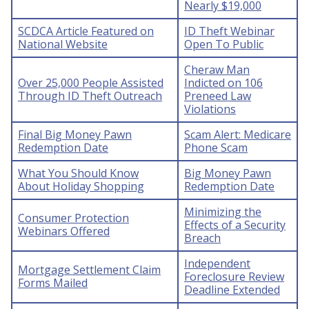
Nearly $19,000
SCDCA Article Featured on
ID Theft Webinar
National Website
Open To Public
Cheraw Man
Over 25,000 People Assisted
Indicted on 106
Through ID Theft Outreach
Preneed Law
Violations
Final Big Money Pawn
Scam Alert: Medicare
Redemption Date
Phone Scam
What You Should Know
Big Money Pawn
About Holiday Shopping
Redemption Date
Minimizing the
Consumer Protection
Effects of a Security
Webinars Offered
Breach
Independent
Mortgage Settlement Claim
Foreclosure Review
Forms Mailed
Deadline Extended