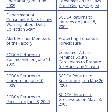
Spartanburg on June 23,
Consumer Affairs Says
2009
Don't Get Jury Rigged
Department of
SCDCA Returns to
Consumer Affairs Issues
Laurens on June 18,
Warning about Debt
2009
Collection Scam
Alert: Former Members
Protecting Tenants in
of the Factory
Foreclosure
Consumer Affairs
SCDCA Returns to
Reminds South
Summerville on June 11,
Carolinians to Prepare
2009
for Hurricane Season
SCDCA Returns to
SCDCA Returns to
Florence on June 10,
Spartanburg on May 26,
2009
2009
SCDCA Returns to
SCDCA Returns to
Greenwood on May 28,
Pacolet on June 3, 2009
2009