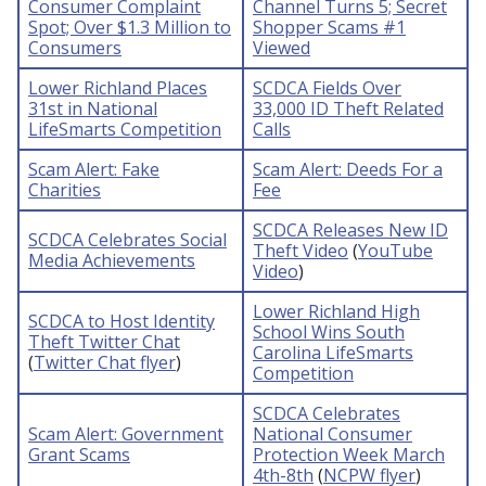
Consumer Complaint
Channel Turns 5; Secret
Spot; Over $1.3 Million to
Shopper Scams #1
Consumers
Viewed
Lower Richland Places
SCDCA Fields Over
31st in National
33,000 ID Theft Related
LifeSmarts Competition
Calls
Scam Alert: Fake
Scam Alert: Deeds For a
Charities
Fee
SCDCA Releases New ID
SCDCA Celebrates Social
Theft Video
(
YouTube
Media Achievements
Video
)
Lower Richland High
SCDCA to Host Identity
School Wins South
Theft Twitter Chat
Carolina LifeSmarts
(
Twitter Chat flyer
)
Competition
SCDCA Celebrates
Scam Alert: Government
National Consumer
Grant Scams
Protection Week March
4th-8th
(
NCPW flyer
)