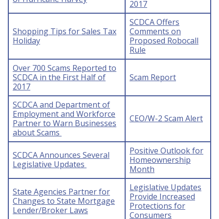
2017
SCDCA Offers
Shopping Tips for Sales Tax
Comments on
Holiday
Proposed Robocall
Rule
Over 700 Scams Reported to
SCDCA in the First Half of
Scam Report
2017
SCDCA and Department of
Employment and Workforce
CEO/W-2 Scam Alert
Partner to Warn Businesses
about Scams
Positive Outlook for
SCDCA Announces Several
Homeownership
Legislative Updates
Month
Legislative Updates
State Agencies Partner for
Provide Increased
Changes to State Mortgage
Protections for
Lender/Broker Laws
Consumers