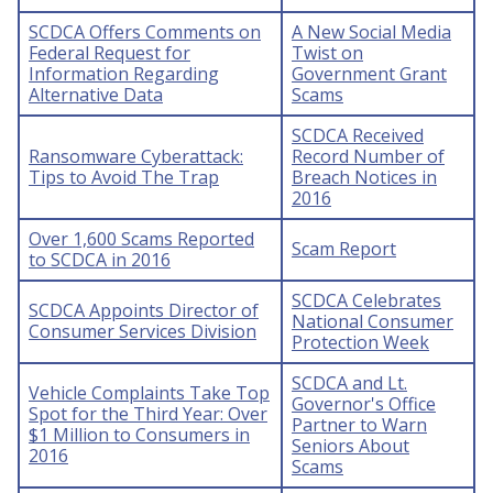
SCDCA Offers Comments on
A New Social Media
Federal Request for
Twist on
Information Regarding
Government Grant
Alternative Data
Scams
SCDCA Received
Ransomware Cyberattack:
Record Number of
Tips to Avoid The Trap
Breach Notices in
2016
Over 1,600 Scams Reported
Scam Report
to SCDCA in 2016
SCDCA Celebrates
SCDCA Appoints Director of
National Consumer
Consumer Services Division
Protection Week
SCDCA and Lt.
Vehicle Complaints Take Top
Governor's Office
Spot for the Third Year: Over
Partner to Warn
$1 Million to Consumers in
Seniors About
2016
Scams