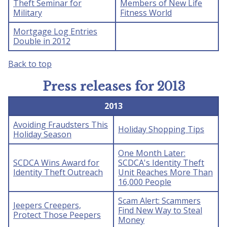
Theft Seminar for
Members of New Life
Military
Fitness World
Mortgage Log Entries
Double in 2012
Back to top
Press releases for 2013
2013
Avoiding Fraudsters This
Holiday Shopping Tips
Holiday Season
One Month Later:
SCDCA Wins Award for
SCDCA's Identity Theft
Identity Theft Outreach
Unit Reaches More Than
16,000 People
Scam Alert: Scammers
Jeepers Creepers,
Find New Way to Steal
Protect Those Peepers
Money