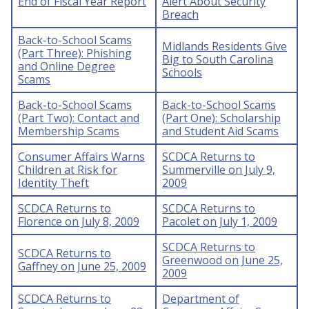
End of Fiscal Year Report
Alert About Security
Breach
Back-to-School Scams
Midlands Residents Give
(Part Three): Phishing
Big to South Carolina
and Online Degree
Schools
Scams
Back-to-School Scams
Back-to-School Scams
(Part Two): Contact and
(Part One): Scholarship
Membership Scams
and Student Aid Scams
Consumer Affairs Warns
SCDCA Returns to
Children at Risk for
Summerville on July 9,
Identity Theft
2009
SCDCA Returns to
SCDCA Returns to
Florence on July 8, 2009
Pacolet on July 1, 2009
SCDCA Returns to
SCDCA Returns to
Greenwood on June 25,
Gaffney on June 25, 2009
2009
SCDCA Returns to
Department of