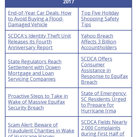
2017
End-of-Year Car Deals: How
Top Five Holiday
to Avoid Buying a Flood-
Shopping Safety
Damaged Vehicle
Tips
SCDCA's Identity Theft Unit
Yahoo Breach
Releases its Fourth
Affects 3 Billion
Anniversary Report
Accountholders
SCDCA Offers
State Regulators Reach
Consumer
Settlement with Ocwen
Assistance in
Mortgage and Loan
Response to Equifax
Servicing Companies
Breach
State of Emergency:
Proactive Steps to Take in
SC Residents Urged
Wake of Massive Equifax
to Prepare for
Security Breach
Hurricane Irma
SCDCA Fields Nearly
Scam Alert: Beware of
2,000 Complaints
Fraudulent Charities in Wake
during First Half of
of Hurricane Harvey