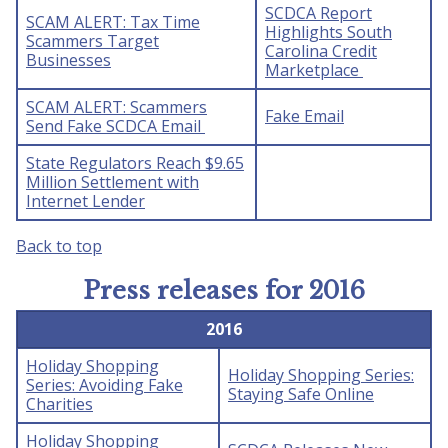
SCDCA Report
SCAM ALERT: Tax Time
Highlights South
Scammers Target
Carolina Credit
Businesses
Marketplace
SCAM ALERT: Scammers
Fake Email
Send Fake SCDCA Email
State Regulators Reach $9.65
Million Settlement with
Internet Lender
Back to top
Press releases for 2016
2016
Holiday Shopping
Holiday Shopping Series:
Series: Avoiding Fake
Staying Safe Online
Charities
Holiday Shopping