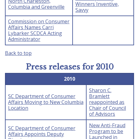
North Charleston,
Winners Inventive,
Columbia and Greenville
Savvy
Commission on Consumer
Affairs Names Carri
Lybarker SCDCA Acting
Administrator
Back to top
Press releases for 2010
2010
Sharon C.
SC Department of Consumer
Bramlett
Affairs Moving to New Columbia
reappointed as
Location
Chair of Council
of Advisors
New Anti-Fraud
SC Department of Consumer
Program to be
Affairs Appoints Deputy
Launched in