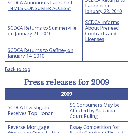
SCDCA Returns to
SCDCA Announces Launch of
Laurens on
“NMLS CONSUMER ACCESS”
January 28, 2010
SCDCA Informs
SCDCA Returns to Summerville
About Preneed
on January 21, 2010
Contracts and
Licenses
SCDCA Returns to Gaffney on
January 14, 2010
Back to top
Press releases for 2009
2009
SC Consumers May be
SCDCA Investigator
Affected by Alabama
Receives Top Honor
Court Ruling
Reverse Mortgage
Essay Competition for
Workshop Open to the
South Carolina 5TH and