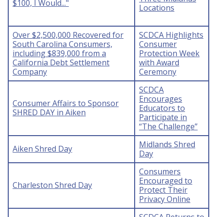
$100, I Would..."
Locations
Over $2,500,000 Recovered for
SCDCA Highlights
South Carolina Consumers,
Consumer
including $839,000 from a
Protection Week
California Debt Settlement
with Award
Company
Ceremony
SCDCA
Encourages
Consumer Affairs to Sponsor
Educators to
SHRED DAY in Aiken
Participate in
“The Challenge”
Midlands Shred
Aiken Shred Day
Day
Consumers
Encouraged to
Charleston Shred Day
Protect Their
Privacy Online