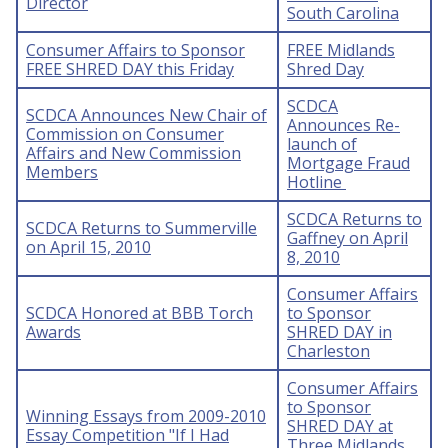
Director
South Carolina
Consumer Affairs to Sponsor
FREE Midlands
FREE SHRED DAY this Friday
Shred Day
SCDCA
SCDCA Announces New Chair of
Announces Re-
Commission on Consumer
launch of
Affairs and New Commission
Mortgage Fraud
Members
Hotline
SCDCA Returns to
SCDCA Returns to Summerville
Gaffney on April
on April 15, 2010
8, 2010
Consumer Affairs
SCDCA Honored at BBB Torch
to Sponsor
Awards
SHRED DAY in
Charleston
Consumer Affairs
to Sponsor
Winning Essays from 2009-2010
SHRED DAY at
Essay Competition "If I Had
Three Midlands