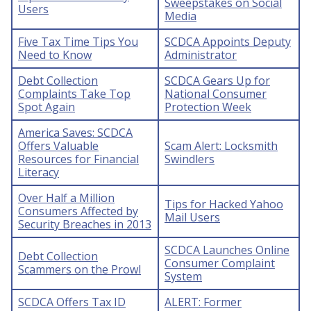
Sweepstakes on Social
Users
Media
Five Tax Time Tips You
SCDCA Appoints Deputy
Need to Know
Administrator
Debt Collection
SCDCA Gears Up for
Complaints Take Top
National Consumer
Spot Again
Protection Week
America Saves: SCDCA
Offers Valuable
Scam Alert: Locksmith
Resources for Financial
Swindlers
Literacy
Over Half a Million
Tips for Hacked Yahoo
Consumers Affected by
Mail Users
Security Breaches in 2013
SCDCA Launches Online
Debt Collection
Consumer Complaint
Scammers on the Prowl
System
SCDCA Offers Tax ID
ALERT: Former