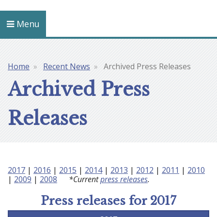
Menu
Home
Recent News
Archived Press Releases
Breadcrumb
Archived Press
Releases
2017
|
2016
|
2015
|
2014
|
2013
|
2012
|
2011
|
2010
|
2009
|
2008
*Current
press releases
.
Press releases for 2017