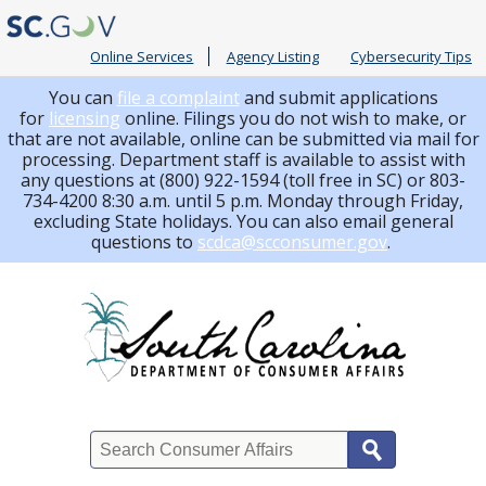
Online Services
Agency Listing
Cybersecurity Tips
You can
file a complaint
and submit applications
for
licensing
online. Filings you do not wish to make, or
that are not available, online can be submitted via mail for
processing.
Department staff is available to assist with
any questions at (800) 922-1594 (toll free in SC) or 803-
734-4200 8:30 a.m. until 5 p.m. Monday through Friday,
excluding State holidays. You can also email general
questions to
scdca@scconsumer.gov
.
Search