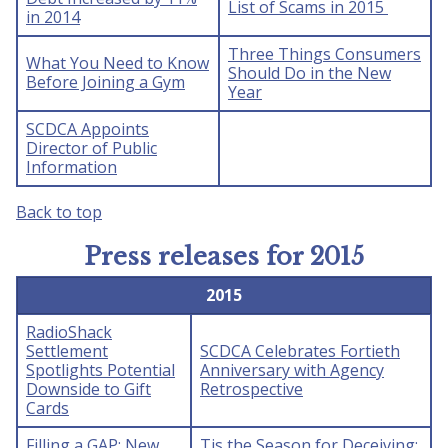
List of Scams in 2015
in 2014
Three Things Consumers
What You Need to Know
Should Do in the New
Before Joining a Gym
Year
SCDCA Appoints
Director of Public
Information
Back to top
Press releases for 2015
2015
RadioShack
Settlement
SCDCA Celebrates Fortieth
Spotlights Potential
Anniversary with Agency
Downside to Gift
Retrospective
Cards
Filling a GAP: New
Tis the Season for Deceiving: