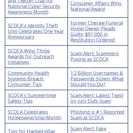
and Twitter Chat for
Consumer Affairs Wins
National Cyber Security
National Award
Awareness Month
Former Cheraw Funeral
SCDCA's Identity Theft
Home Owner Pleads
Unit Celebrates One Year
Guilty; $91,000 in
Anniversary
Restitution Ordered
SCDCA Wins Three
Scam Alert: Scammers
Awards for Outreach
Posing as SCDCA
Initiatives
Community Health
1.2 Billion Usernames &
Systems Breach:
Passwords Stolen: What
Consumer Tips
Should You Do?
SCDCA's Summertime
Scam Alert: Latest Twist
Safety Tips
on Jury Duty Scam
SCDCA Celebrates
Phishing is #1 Reported
Homeownership Month
Scam at SCDCA
Scam Alert: Fake
Tips for Hacked eBay