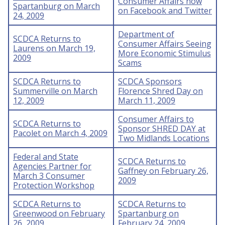
Consumer Affairs now
Spartanburg on March
on Facebook and Twitter
24, 2009
Department of
SCDCA Returns to
Consumer Affairs Seeing
Laurens on March 19,
More Economic Stimulus
2009
Scams
SCDCA Returns to
SCDCA Sponsors
Summerville on March
Florence Shred Day on
12, 2009
March 11, 2009
Consumer Affairs to
SCDCA Returns to
Sponsor SHRED DAY at
Pacolet on March 4, 2009
Two Midlands Locations
Federal and State
SCDCA Returns to
Agencies Partner for
Gaffney on February 26,
March 3 Consumer
2009
Protection Workshop
SCDCA Returns to
SCDCA Returns to
Greenwood on February
Spartanburg on
26, 2009
February 24, 2009