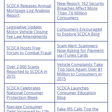
New Report: 162 Security
SCDCA Releases Annual
Breaches Affect More
Mortgage Log Analysis
Than 7.6 Million
Report
Consumers
Legislative Update:
Consumers Encouraged
Motor Vehicle Closing
to Explore SCDCA Blog
Fee Law Amendments
Scam Alert: Scammers
SCDCA Hosts Free
Now Asking for Payment
Forum to Combat Fraud
via iTunes Cards
Vehicle Complaints Take
Over 2,000 Scams
Top Spot Again: Over $1
Reported to SCDCA in
Million to Consumers in
2015
2015
SCDCA Celebrates
SCDCA Launches
National Consumer
Consumer Education
Protection Week
Blog
Average Consumer
Fake IRS Calls Top the
Debt Increased by 11%