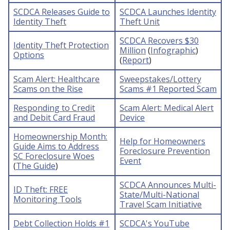
SCDCA Releases Guide to
SCDCA Launches Identity
Identity Theft
Theft Unit
SCDCA Recovers $30
Identity Theft Protection
Million
(
Infographic
)
Options
(
Report
)
Scam Alert: Healthcare
Sweepstakes/Lottery
Scams on the Rise
Scams #1 Reported Scam
Responding to Credit
Scam Alert: Medical Alert
and Debit Card Fraud
Device
Homeownership Month:
Help for Homeowners
Guide Aims to Address
Foreclosure Prevention
SC Foreclosure Woes
Event
(
The Guide
)
SCDCA Announces Multi-
ID Theft: FREE
State/Multi-National
Monitoring Tools
Travel Scam Initiative
Debt Collection Holds #1
SCDCA's YouTube