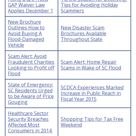
GAP Waiver Law
Tips for Avoiding Holiday
Applies December 1
Scammers
New Brochure
Outlines How to
New Disaster Scam
Avoid Buying A
Brochures Available
Flood-Damaged
Throughout State
Vehicle
Scam Alert: Avoid
Fraudulent Charities
Scam Alert: Home Repair
Looking to Profit off
Scams in Wake of SC Flood
Flood
State of Emergency:
SCDCA Experiences Marked
SC Residents Urged
Increase in Public Reach in
to be Aware of Price
Fiscal Year 2015
Gouging
Healthcare Sector
Security Breaches
Shopping Tips for Tax Free
Affected Most
Weekend
Consumers in 2014