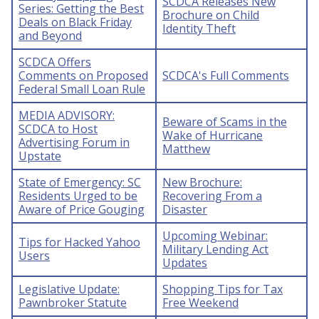
SCDCA Releases New
Series: Getting the Best
Brochure on Child
Deals on Black Friday
Identity Theft
and Beyond
SCDCA Offers
Comments on Proposed
SCDCA's Full Comments
Federal Small Loan Rule
MEDIA ADVISORY:
Beware of Scams in the
SCDCA to Host
Wake of Hurricane
Advertising Forum in
Matthew
Upstate
State of Emergency: SC
New Brochure:
Residents Urged to be
Recovering From a
Aware of Price Gouging
Disaster
Upcoming Webinar:
Tips for Hacked Yahoo
Military Lending Act
Users
Updates
Legislative Update:
Shopping Tips for Tax
Pawnbroker Statute
Free Weekend