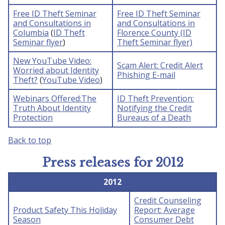
Free ID Theft Seminar
Free ID Theft Seminar
and Consultations in
and Consultations in
Columbia
(
ID Theft
Florence County (ID
Seminar flyer
)
Theft Seminar flyer)
New YouTube Video:
Scam Alert: Credit Alert
Worried about Identity
Phishing E-mail
Theft?
(
YouTube Video
)
Webinars Offered:The
ID Theft Prevention:
Truth About Identity
Notifying the Credit
Protection
Bureaus of a Death
Back to top
Press releases for 2012
2012
Credit Counseling
Product Safety This Holiday
Report: Average
Season
Consumer Debt