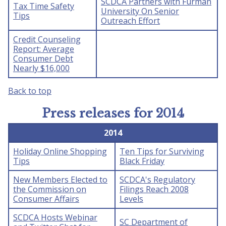
SCDCA Partners with Furman
Tax Time Safety
University On Senior
Tips
Outreach Effort
Credit Counseling
Report: Average
Consumer Debt
Nearly $16,000
Back to top
Press releases for 2014
2014
Holiday Online Shopping
Ten Tips for Surviving
Tips
Black Friday
New Members Elected to
SCDCA's Regulatory
the Commission on
Filings Reach 2008
Consumer Affairs
Levels
SCDCA Hosts Webinar
SC Department of