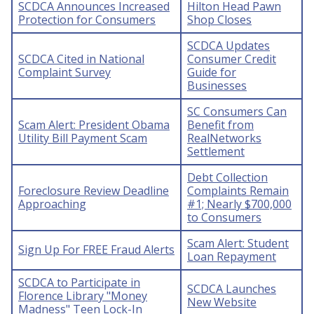
SCDCA Announces Increased
Hilton Head Pawn
Protection for Consumers
Shop Closes
SCDCA Updates
SCDCA Cited in National
Consumer Credit
Complaint Survey
Guide for
Businesses
SC Consumers Can
Scam Alert: President Obama
Benefit from
Utility Bill Payment Scam
RealNetworks
Settlement
Debt Collection
Foreclosure Review Deadline
Complaints Remain
Approaching
#1; Nearly $700,000
to Consumers
Scam Alert: Student
Sign Up For FREE Fraud Alerts
Loan Repayment
SCDCA to Participate in
SCDCA Launches
Florence Library "Money
New Website
Madness" Teen Lock-In