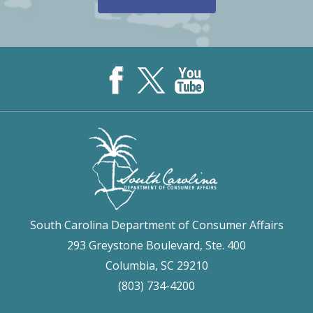
South Carolina Department of Consumer Affairs
293 Greystone Boulevard, Ste. 400
Columbia, SC 29210
(803) 734-4200