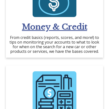
Money & Credit
From credit basics (reports, scores, and more!) to
tips on monitoring your accounts to what to look
for when on the search for a new car or other
products or services, we have the bases covered.