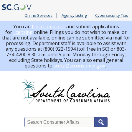
Online Services
Agency Listing
Cybersecurity Tips
You can
file a complaint
and submit applications
for
licensing
online. Filings you do not wish to make, or
that are not available, online can be submitted via mail for
processing.
Department staff is available to assist with
any questions at (800) 922-1594 (toll free in SC) or 803-
734-4200 8:30 a.m. until 5 p.m. Monday through Friday,
excluding State holidays. You can also email general
questions to
scdca@scconsumer.gov
.
Search