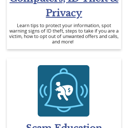
Privacy
Learn tips to protect your information, spot
warning signs of ID theft, steps to take if you are a
victim, how to opt out of unwanted offers and calls,
and more!