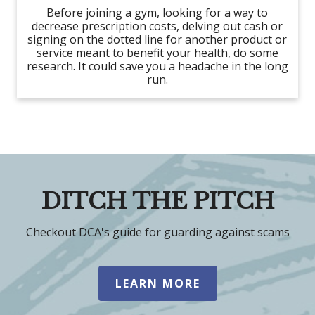
Before joining a gym, looking for a way to
decrease prescription costs, delving out cash or
signing on the dotted line for another product or
service meant to benefit your health, do some
research. It could save you a headache in the long
run.
DITCH THE PITCH
Checkout DCA's guide for guarding against scams
LEARN MORE