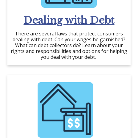
Dealing with Debt
There are several laws that protect consumers
dealing with debt. Can your wages be garnished?
What can debt collectors do? Learn about your
rights and responsibilities and options for helping
you deal with your debt.