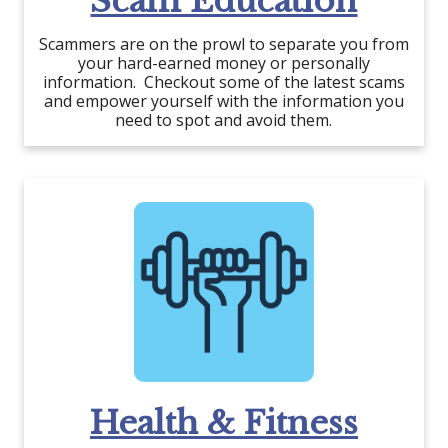
Scam Education
Scammers are on the prowl to separate you from
your hard-earned money or personally
information. Checkout some of the latest scams
and empower yourself with the information you
need to spot and avoid them.
Health & Fitness