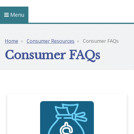
Menu
Home
Consumer Resources
Consumer FAQs
Breadcrumb
Consumer FAQs