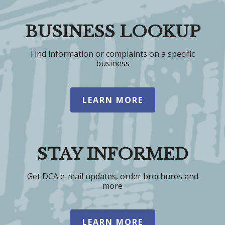
BUSINESS LOOKUP
Find information or complaints on a specific
business
LEARN MORE
STAY INFORMED
Get DCA e-mail updates, order brochures and
more
LEARN MORE