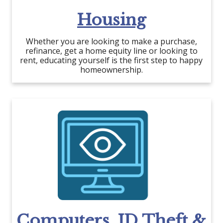
Housing
Whether you are looking to make a purchase,
refinance, get a home equity line or looking to
rent, educating yourself is the first step to happy
homeownership.
Computers, ID Theft &