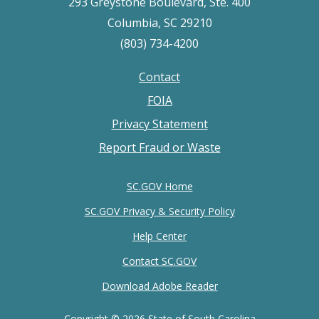
293 Greystone Boulevard, Ste. 400
Columbia, SC 29210
(803) 734-4200
Contact
Footer
FOIA
menu
Privacy Statement
Report Fraud or Waste
SC.GOV Home
SC.GOV Privacy & Security Policy
Help Center
Contact SC.GOV
Download Adobe Reader
Copyright ©
2026 State of South Carolina