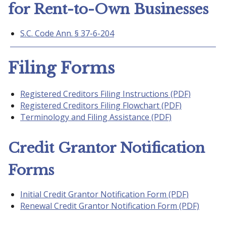
for Rent-to-Own Businesses
S.C. Code Ann. § 37-6-204
Filing Forms
Registered Creditors Filing Instructions (PDF)
Registered Creditors Filing Flowchart (PDF)
Terminology and Filing Assistance (PDF)
Credit Grantor Notification
Forms
Initial Credit Grantor Notification Form (PDF)
Renewal Credit Grantor Notification Form (PDF)