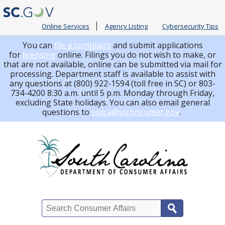
Online Services
Agency Listing
Cybersecurity Tips
You can
file a complaint
and submit applications
for
licensing
online. Filings you do not wish to make, or
that are not available, online can be submitted via mail for
processing.
Department staff is available to assist with
any questions at (800) 922-1594 (toll free in SC) or 803-
734-4200 8:30 a.m. until 5 p.m. Monday through Friday,
excluding State holidays. You can also email general
questions to
scdca@scconsumer.gov
.
Search