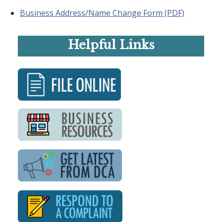
Business Address/Name Change Form (PDF)
Helpful Links