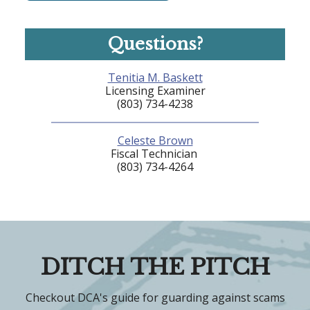
Questions?
Tenitia M. Baskett
Licensing Examiner
(803) 734-4238
Celeste Brown
Fiscal Technician
(803) 734-4264
DITCH THE PITCH
Checkout DCA's guide for guarding against scams