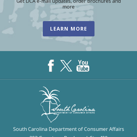
Get DCA e-mail updates, order brochures and
more
LEARN MORE
South Carolina Department of Consumer Affairs