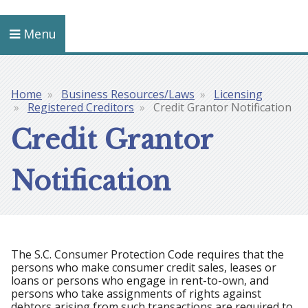
Menu
Home
Business Resources/Laws
Licensing
Breadcrumb
Registered Creditors
Credit Grantor Notification
Credit Grantor
Notification
The S.C. Consumer Protection Code requires that the
persons who make consumer credit sales, leases or
loans or persons who engage in rent-to-own, and
persons who take assignments of rights against
debtors arising from such transactions are required to