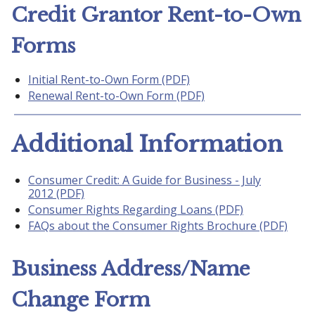
Credit Grantor Rent-to-Own
Forms
Initial Rent-to-Own Form (PDF)
Renewal Rent-to-Own Form (PDF)
Additional Information
Consumer Credit: A Guide for Business - July
2012 (PDF)
Consumer Rights Regarding Loans (PDF)
FAQs about the Consumer Rights Brochure (PDF)
Business Address/Name
Change Form