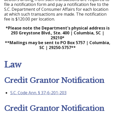
file a notification form and pay a notification fee to the
S.C. Department of Consumer Affairs for each location
at which such transactions are made. The notification
fee is $120.00 per location.
*Please note the Department's physical address is
293 Greystone Blvd., Ste. 400 | Columbia, SC |
29210*
**Mailings may be sent to PO Box 5757 | Columbia,
SC | 29250-5757**
Law
Credit Grantor Notification
S.C. Code Ann. § 37-6-201-203
Credit Grantor Notification