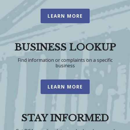
LEARN MORE
BUSINESS LOOKUP
Find information or complaints on a specific
business
LEARN MORE
STAY INFORMED