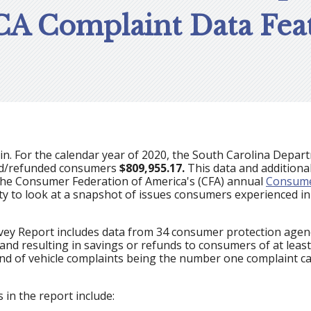
CA Complaint Data Feat
n. For the calendar year of 2020, the South Carolina Depa
ed/refunded consumers
$809,955.17.
This data and additiona
the Consumer Federation of America's (CFA) annual
Consume
ty to look at a snapshot of issues consumers experienced i
y Report includes data from 34 consumer protection agenci
 and resulting in savings or refunds to consumers of at leas
end of vehicle complaints being the number one complaint ca
 in the report include: