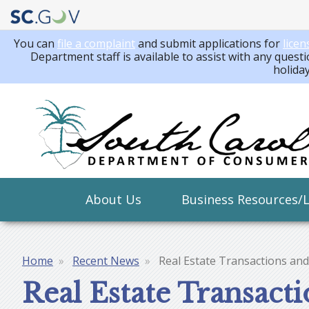
You can
file a complaint
and submit applications for
licen
Department staff is available to assist with any questi
holida
Main
About Us
Business Resources/
navigation
Home
Recent News
Real Estate Transactions and
Breadcrumb
Real Estate Transact