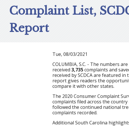
Complaint List, SCD
Report
Tue, 08/03/2021
COLUMBIA, S.C. - The numbers are i
received
3,735
complaints and sav
received by SCDCA are featured
in 
report gives readers the opportuni
compare it with other states.
The 2020 Consumer Complaint Surve
complaints filed across the country
followed the continued national tr
complaints recorded.
Additional South Carolina highlights