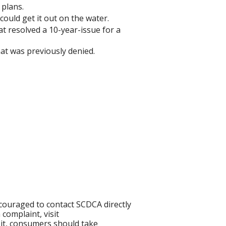
 plans.
ould get it out on the water.
 resolved a 10-year-issue for a
hat was previously denied.
ouraged to contact SCDCA directly
complaint, visit
 it, consumers should take