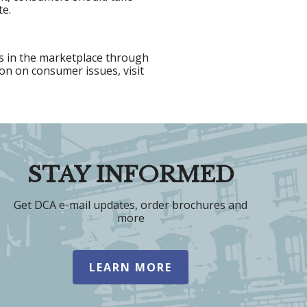
te.
s in the marketplace through
on on consumer issues, visit
STAY INFORMED
Get DCA e-mail updates, order brochures and
more
LEARN MORE