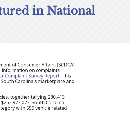
ured in National
rtment of Consumer Affairs (SCDCA)
l information on complaints
r Complaint Survey Report
. This
n South Carolina's marketplace and
es, together tallying 280,413
t $262,973,073. South Carolina
tegory with 555 vehicle related