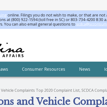
sing
online. Filings you do not wish to make, or that are not 
ons at (800) 922-1594 (toll free in SC) or 803-734-4200 8:30 
ys. You can also email general questions to
scdca@scconsum
Laws
Consumer Resources
News
I
 Vehicle Complaints Top 2020 Complaint List, SCDCA Compla
ions and Vehicle Compl