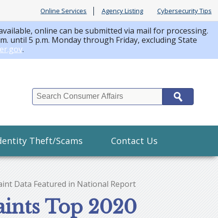
Online Services
Agency Listing
Cybersecurity Tips
available, online can be submitted via mail for processing.
a.m. until 5 p.m. Monday through Friday, excluding State
er.gov
.
Search
dentity Theft/Scams
Contact Us
int Data Featured in National Report
aints Top 2020