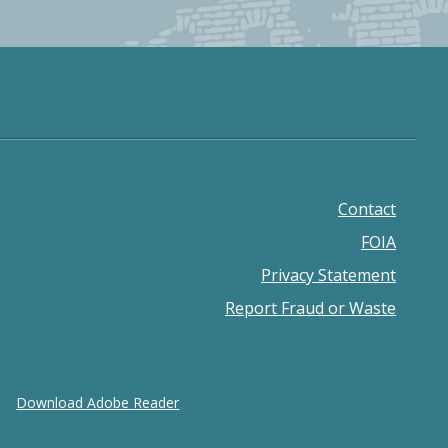
Contact
Footer
FOIA
menu
Privacy Statement
Report Fraud or Waste
Download Adobe Reader