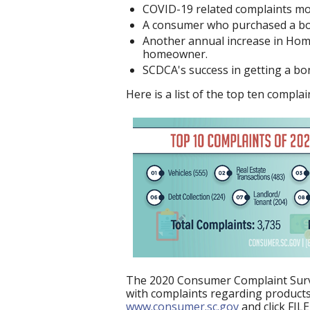
COVID-19 related complaints mos
A consumer who purchased a boat
Another annual increase in Home
homeowner.
SCDCA's success in getting a bon
Here is a list of the top ten compl
The 2020 Consumer Complaint Surve
with complaints regarding products 
www.consumer.sc.gov
and click FIL