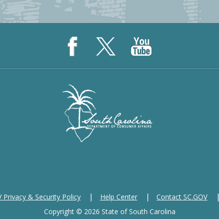
Privacy & Security Policy
Help Center
Contact SC.GOV
Copyright ©
2026 State of South Carolina