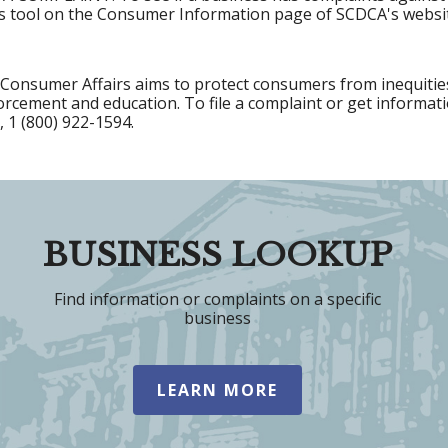
s tool on the Consumer Information page of SCDCA's websi
Consumer Affairs aims to protect consumers from inequitie
rcement and education. To file a complaint or get informati
e, 1 (800) 922-1594.
BUSINESS LOOKUP
Find information or complaints on a specific
business
LEARN MORE