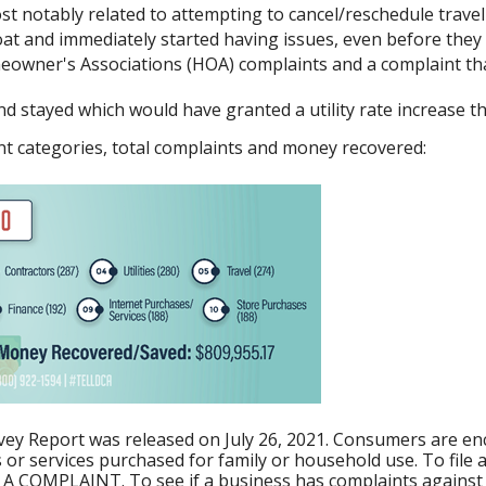
t notably related to attempting to cancel/reschedule travel
 and immediately started having issues, even before they c
owner's Associations (HOA) complaints and a complaint that
d stayed which would have granted a utility rate increase t
aint categories, total complaints and money recovered:
y Report was released on July 26, 2021. Consumers are enc
or services purchased for family or household use. To file a 
E A COMPLAINT. To see if a business has complaints against