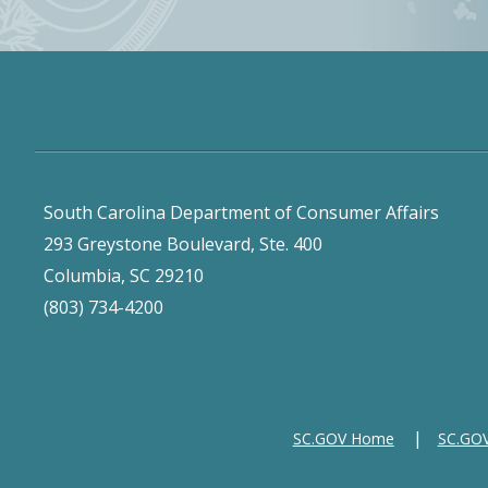
South Carolina Department of Consumer Affairs
293 Greystone Boulevard, Ste. 400
Columbia, SC 29210
(803) 734-4200
SC.GOV Home
SC.GOV 