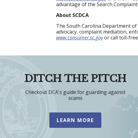
advantage of the Search Complaint
About SCDCA
The South Carolina Department of 
advocacy, complaint mediation, enfo
www.consumer.sc.gov
or call toll-fre
DITCH THE PITCH
Checkout DCA's guide for guarding against
scams
LEARN MORE