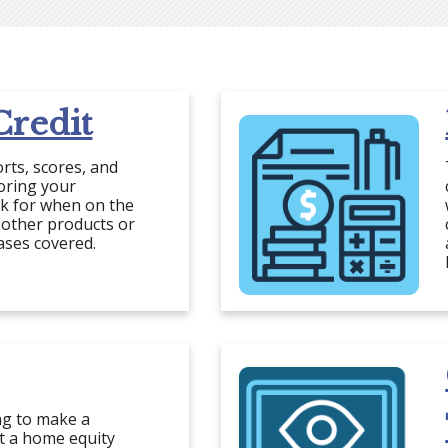
redit
orts, scores, and
toring your
ok for when on the
 other products or
ases covered.
ng to make a
et a home equity