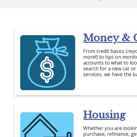
Money & C
From credit basics (rep
more!) to tips on moni
accounts to what to lo
search for a new car or
services, we have the b
Housing
Whether you are looki
purchase, refinance, g