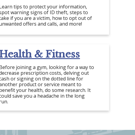
Learn tips to protect your information,
spot warning signs of ID theft, steps to
take if you are a victim, how to opt out of
unwanted offers and calls, and more!
Health & Fitness
Before joining a gym, looking for a way to
decrease prescription costs, delving out
cash or signing on the dotted line for
another product or service meant to
benefit your health, do some research. It
could save you a headache in the long
run.