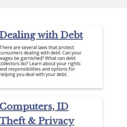
Dealing with Debt
There are several laws that protect
consumers dealing with debt. Can your
wages be garnished? What can debt
collectors do? Learn about your rights
and responsibilities and options for
helping you deal with your debt.
Computers, ID
Theft & Privacy